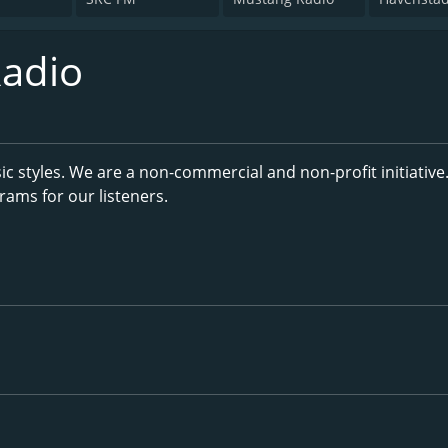
adio
ic styles. We are a non-commercial and non-profit initiative
ams for our listeners.