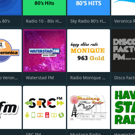
& 80's
Radio 10 - 80s Hits
Sky Radio 80's Hits
192 Radio Veronica
Waterstad FM
Radio Monique 963 Gold
Disco Fact
SRC FM
Mustang Radio
Havenstad