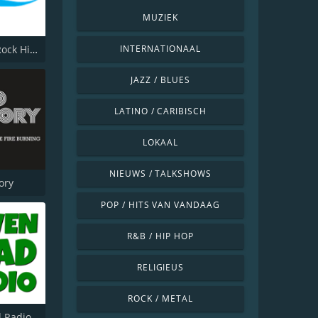
MUZIEK
Veronica Rock Hits Top 500
INTERNATIONAAL
JAZZ / BLUES
LATINO / CARIBISCH
LOKAAL
NIEUWS / TALKSHOWS
ory
POP / HITS VAN VANDAAG
R&B / HIP HOP
RELIGIEUS
ROCK / METAL
 Radio