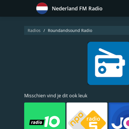
Nederland FM Radio
Radios
Roundandsound Radio
Misschien vind je dit ook leuk