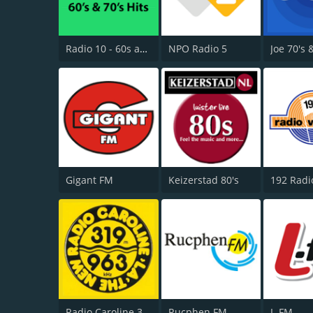
Radio 10 - 60s and 70s Hits
NPO Radio 5
Joe 70's 
Gigant FM
Keizerstad 80's
Radio Caroline 319
Rucphen FM
L-FM