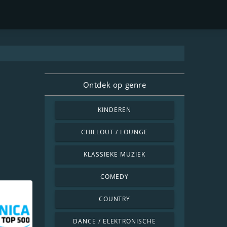
Ontdek op genre
KINDEREN
CHILLOUT / LOUNGE
KLASSIEKE MUZIEK
COMEDY
COUNTRY
DANCE / ELEKTRONISCHE