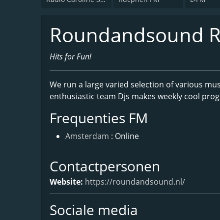
Roundandsound R
Hits for Fun!
We run a large varied selection of various mus
enthusiastic team Djs makes weekly cool progr
Frequenties FM
Amsterdam
: Online
Contactpersonen
Website:
https://roundandsound.nl/
Sociale media